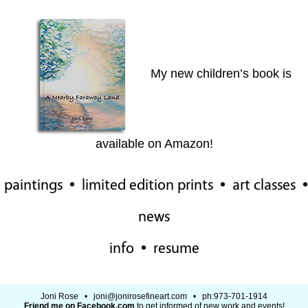
My new children’s book is
available on Amazon!
paintings
•
limited edition prints
•
art classes
•
news
info
•
resume
Joni Rose •
joni@jonirosefineart.com
• ph:973-701-1914
Friend me on Facebook.com
to get informed of new work and events!